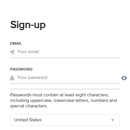
Sign-up
EMAIL
PASSWORD
Passwords must contain at least eight characters,
including uppercase, lowercase letters, numbers and
special characters.