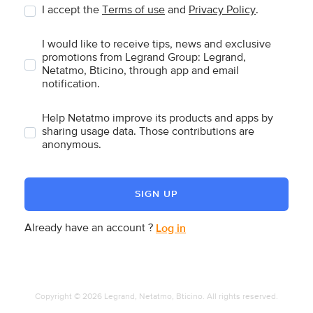
I accept the
Terms of use
and
Privacy Policy
.
I would like to receive tips, news and exclusive
promotions from Legrand Group: Legrand,
Netatmo, Bticino, through app and email
notification.
Help Netatmo improve its products and apps by
sharing usage data. Those contributions are
anonymous.
SIGN UP
Already have an account ?
Log in
Copyright © 2026 Legrand, Netatmo, Bticino. All rights reserved.